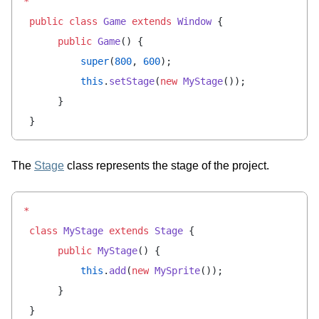
*
 public
 class
 Game
 extends
 Window
 {
      public
 Game
() {
          super
(
800
, 
600
);
          this
.
setStage
(
new
 MyStage
());
      }
 }
The
Stage
class represents the stage of the project.
*
 class
 MyStage
 extends
 Stage
 {
      public
 MyStage
() {
          this
.
add
(
new
 MySprite
());
      }
 }