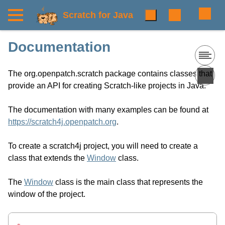
Scratch for Java
Documentation
The org.openpatch.scratch package contains classes that
provide an API for creating Scratch-like projects in Java.
The documentation with many examples can be found at
https://scratch4j.openpatch.org
.
To create a scratch4j project, you will need to create a
class that extends the
Window
class.
The
Window
class is the main class that represents the
window of the project.