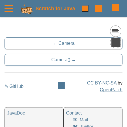
Scratch for Java
Camera
Camera()
CC BY-NC-SA
by
✎ GitHub
OpenPatch
JavaDoc
Contact
📧
Mail
🐦
Twitter