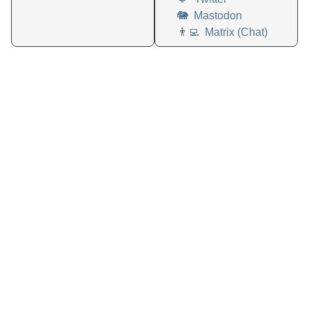
🐘
Mastodon
👨‍💻
Matrix (Chat)