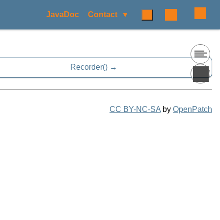
JavaDoc
Contact
Recorder()
CC BY-NC-SA
by
OpenPatch