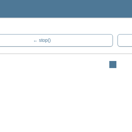
stop()