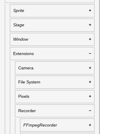
Sprite
Stage
Window
Extensions
Camera
File System
Pixels
Recorder
FFmpegRecorder