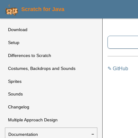
Scratch for Java
Download
Setup
Differences to Scratch
✎ GitHub
Costumes, Backdrops and Sounds
Sprites
Sounds
Changelog
Multiple Approach Design
Documentation