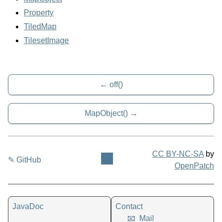
Property
TiledMap
TilesetImage
off()
MapObject()
CC BY-NC-SA
by
✎ GitHub
OpenPatch
JavaDoc
Contact
📧
Mail