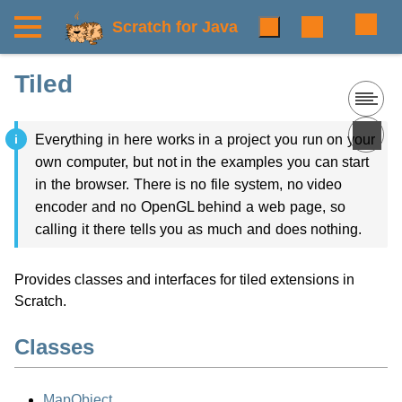
Scratch for Java
Tiled
Everything in here works in a project you run on your
own computer, but not in the examples you can start
in the browser. There is no file system, no video
encoder and no OpenGL behind a web page, so
calling it there tells you as much and does nothing.
Provides classes and interfaces for tiled extensions in
Scratch.
Classes
MapObject