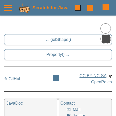
Scratch for Java
getShape()
Property()
CC BY-NC-SA
by
✎ GitHub
OpenPatch
JavaDoc
Contact
📧
Mail
🐦
Twitter