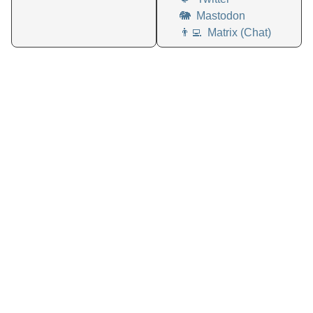
🐘
Mastodon
👨‍💻
Matrix (Chat)