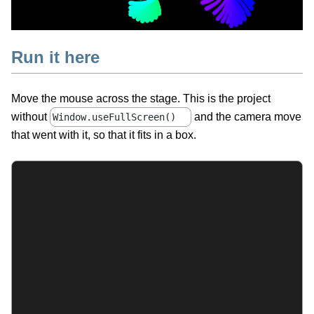
Run it here
Move the mouse across the stage. This is the project
without
and the camera move
Window.useFullScreen()
that went with it, so that it fits in a box.