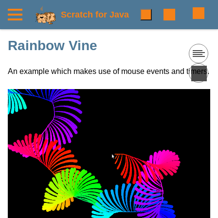
Scratch for Java
Rainbow Vine
An example which makes use of mouse events and timers.