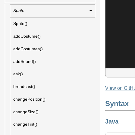
Sprite
Sprite()
addCostume()
addCostumes()
addSound()
ask()
broadcast()
View on GitH
changePosition()
Syntax
changeSize()
Java
changeTint()