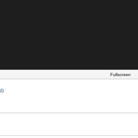
Fullscreen
ub