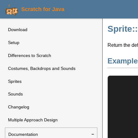
Scratch for Java
Sprite:
Download
Setup
Return the def
Differences to Scratch
Example
Costumes, Backdrops and Sounds
Sprites
Sounds
Changelog
Multiple Approach Design
Documentation