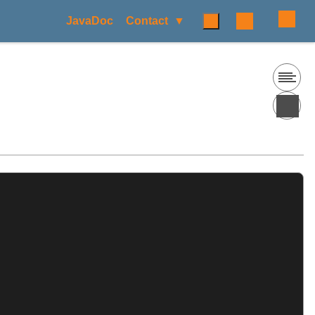
JavaDoc
Contact