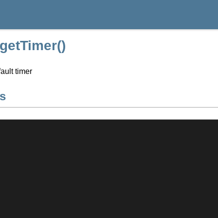
:getTimer()
ault timer
s