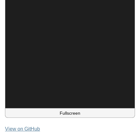
Fullscreen
View on GitHub