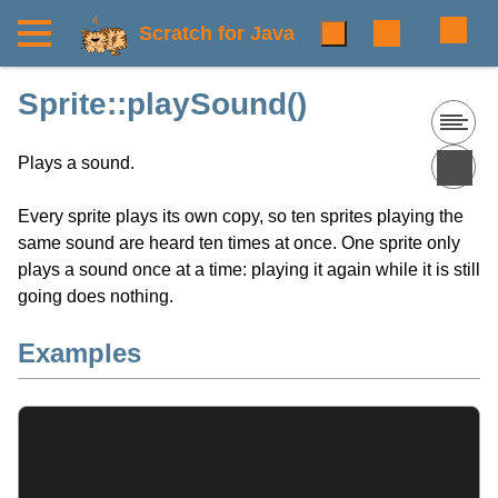
Scratch for Java
Sprite::playSound()
Plays a sound.
Every sprite plays its own copy, so ten sprites playing the
same sound are heard ten times at once. One sprite only
plays a sound once at a time: playing it again while it is still
going does nothing.
Examples