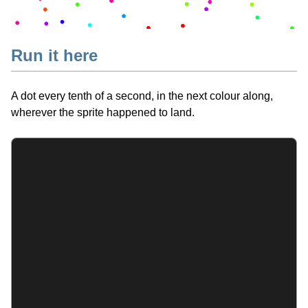
Run it here
A dot every tenth of a second, in the next colour along,
wherever the sprite happened to land.