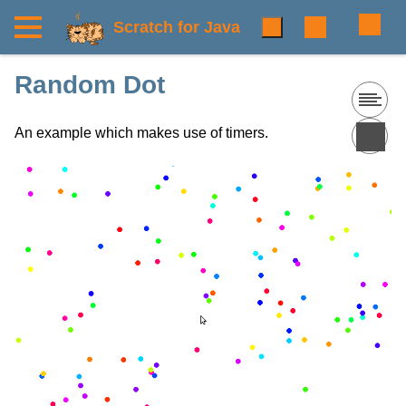
Scratch for Java
Random Dot
An example which makes use of timers.