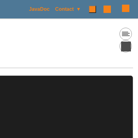
JavaDoc
Contact