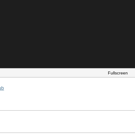
Fullscreen
ub