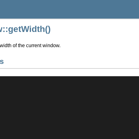
::getWidth()
width of the current window.
s