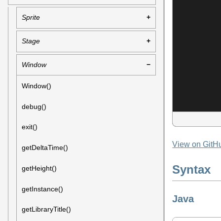
Sprite
Stage
Window
Window()
debug()
exit()
View on GitH
getDeltaTime()
Syntax
getHeight()
getInstance()
Java
getLibraryTitle()