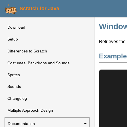
Scratch for Java
Window
Download
Setup
Retrieves the 
Differences to Scratch
Example
Costumes, Backdrops and Sounds
Sprites
Sounds
Changelog
Multiple Approach Design
Documentation