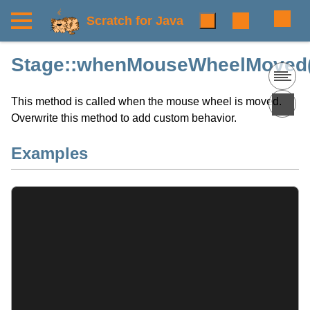
Scratch for Java
Stage::whenMouseWheelMoved(
This method is called when the mouse wheel is moved.
Overwrite this method to add custom behavior.
Examples