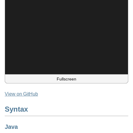
Fullscreen
View on GitHub
Syntax
Java