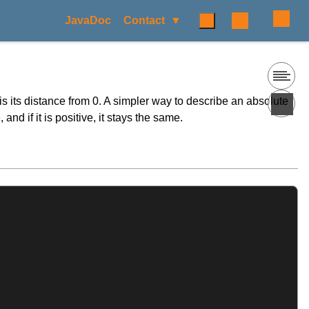
JavaDoc
Contact
is its distance from 0. A simpler way to describe an absolute
and if it is positive, it stays the same.