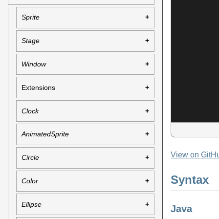
Sprite
Stage
Window
Extensions
Clock
AnimatedSprite
View on GitH
Circle
Syntax
Color
Ellipse
Java