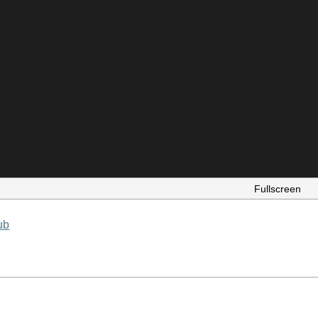
Fullscreen
ub