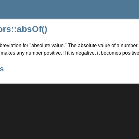
rs::absOf()
breviation for "absolute value." The absolute value of a number 
t makes any number positive. If it is negative, it becomes positive, 
s