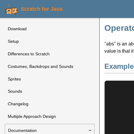
Scratch for Java
Operato
Download
Setup
"abs" is an ab
value is that i
Differences to Scratch
Example
Costumes, Backdrops and Sounds
Sprites
Sounds
Changelog
Multiple Approach Design
Documentation