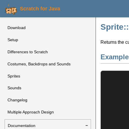
Scratch for Java
Sprite
Download
Setup
Returns the c
Differences to Scratch
Example
Costumes, Backdrops and Sounds
Sprites
Sounds
Changelog
Multiple Approach Design
Documentation