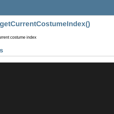
::getCurrentCostumeIndex()
urrent costume index
s