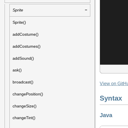
Sprite
Sprite()
addCostume()
addCostumes()
addSound()
ask()
broadcast()
View on GitH
changePosition()
Syntax
changeSize()
Java
changeTint()