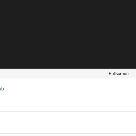
Fullscreen
ub