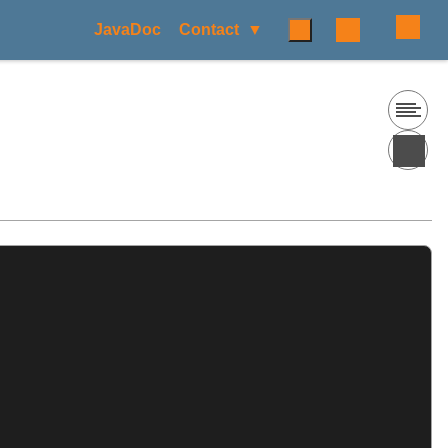
JavaDoc
Contact