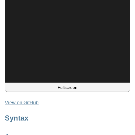
Fullscreen
View on GitHub
Syntax