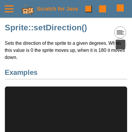
Scratch for Java
Sprite::setDirection()
Sets the direction of the sprite to a given degrees. When
this value is 0 the sprite moves up, when it is 180 it moves
down.
Examples