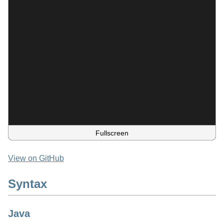
Fullscreen
View on GitHub
Syntax
Java