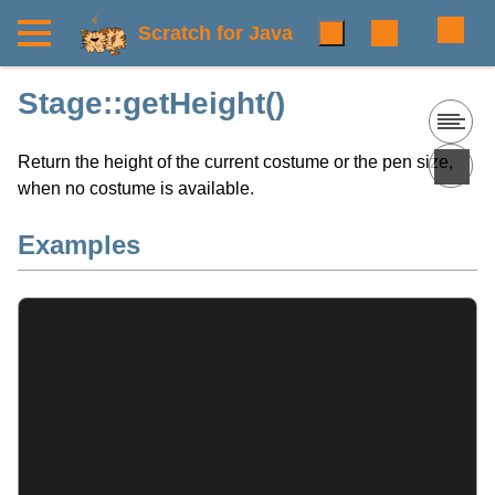
Scratch for Java
Stage::getHeight()
Return the height of the current costume or the pen size,
when no costume is available.
Examples