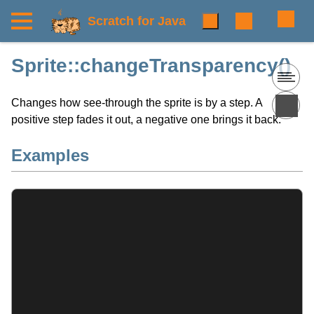
Scratch for Java
Sprite::changeTransparency()
Changes how see-through the sprite is by a step. A
positive step fades it out, a negative one brings it back.
Examples