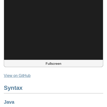
Fullscreen
View on GitHub
Syntax
Java