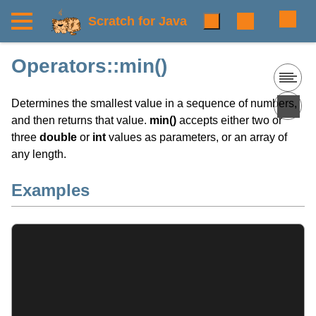
Scratch for Java
Operators::min()
Determines the smallest value in a sequence of numbers,
and then returns that value.
min()
accepts either two or
three
double
or
int
values as parameters, or an array of
any length.
Examples