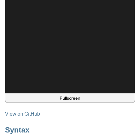
Fullscreen
View on GitHub
Syntax