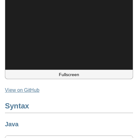
Fullscreen
View on GitHub
Syntax
Java