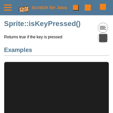
Scratch for Java
Sprite::isKeyPressed()
Returns true if the key is pressed
Examples