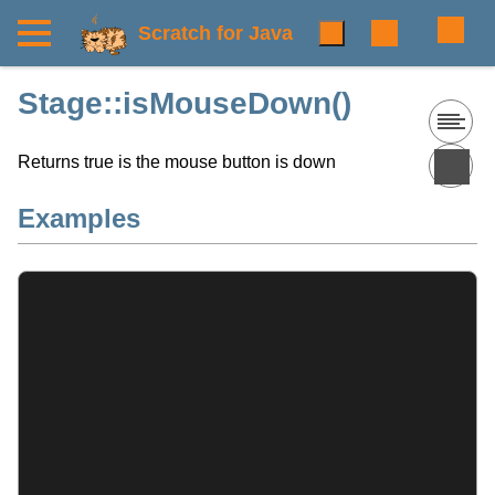
Scratch for Java
Stage::isMouseDown()
Returns true is the mouse button is down
Examples