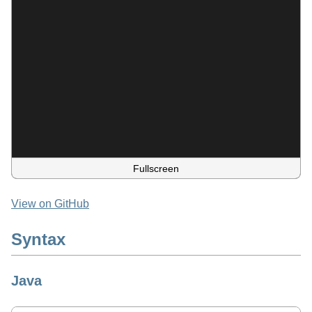
Fullscreen
View on GitHub
Syntax
Java