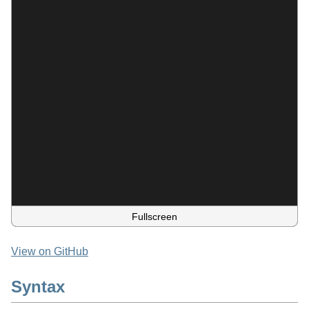
Fullscreen
View on GitHub
Syntax