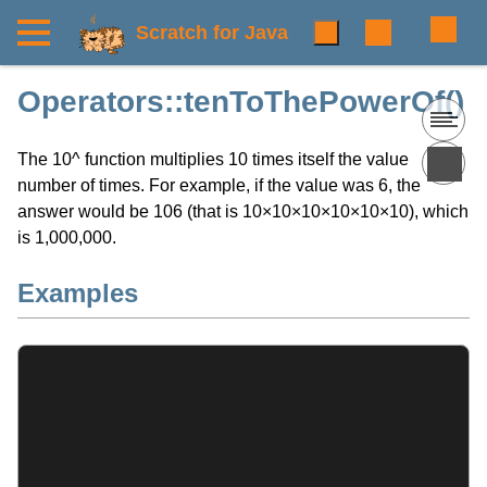
Scratch for Java
Operators::tenToThePowerOf()
The 10^ function multiplies 10 times itself the value
number of times. For example, if the value was 6, the
answer would be 106 (that is 10×10×10×10×10×10), which
is 1,000,000.
Examples