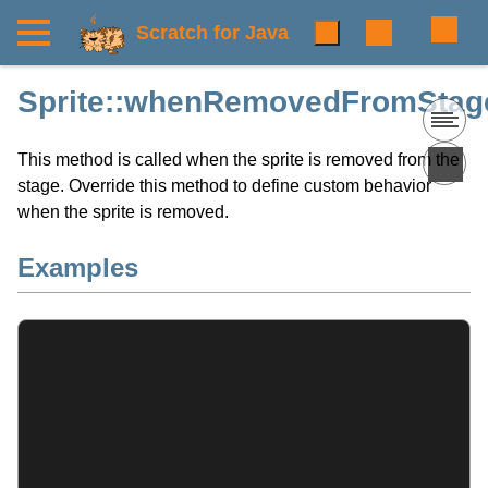
Scratch for Java
Sprite::whenRemovedFromStage
This method is called when the sprite is removed from the
stage. Override this method to define custom behavior
when the sprite is removed.
Examples