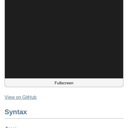
Fullscreen
View on GitHub
Syntax