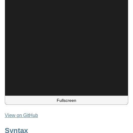
Fullscreen
View on GitHub
Syntax