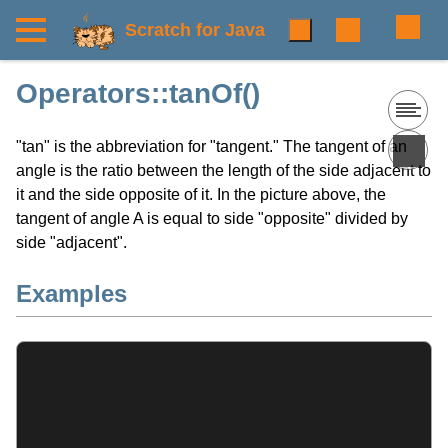
Scratch for Java
Operators::tanOf()
"tan" is the abbreviation for "tangent." The tangent of an
angle is the ratio between the length of the side adjacent to
it and the side opposite of it. In the picture above, the
tangent of angle A is equal to side "opposite" divided by
side "adjacent".
Examples