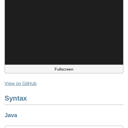
Fullscreen
View on GitHub
Syntax
Java