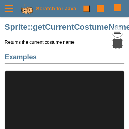
Scratch for Java
Sprite::getCurrentCostumeName
Returns the current costume name
Examples