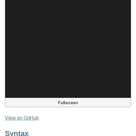
Fullscreen
View on GitHub
Syntax