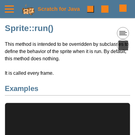
Scratch for Java
Sprite::run()
This method is intended to be overridden by subclasses to
define the behavior of the sprite when it is run. By default,
this method does nothing.
It is called every frame.
Examples