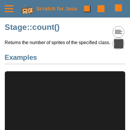
Scratch for Java
Stage::count()
Returns the number of sprites of the specified class.
Examples