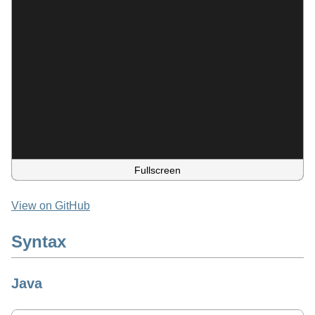
Fullscreen
View on GitHub
Syntax
Java