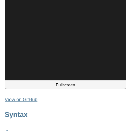
Fullscreen
View on GitHub
Syntax