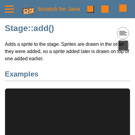
Scratch for Java
Stage::add()
Adds a sprite to the stage. Sprites are drawn in the order
they were added, so a sprite added later is drawn on top of
one added earlier.
Examples