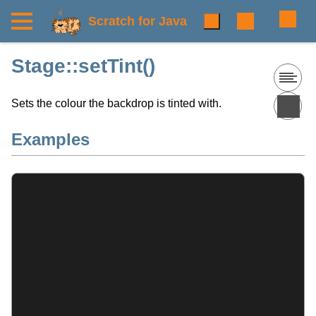
Scratch for Java
Stage::setTint()
Sets the colour the backdrop is tinted with.
Examples