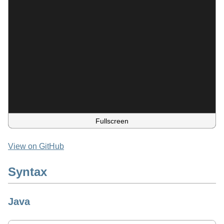
Fullscreen
View on GitHub
Syntax
Java