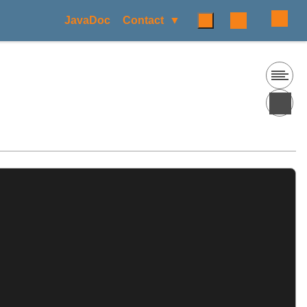
JavaDoc
Contact