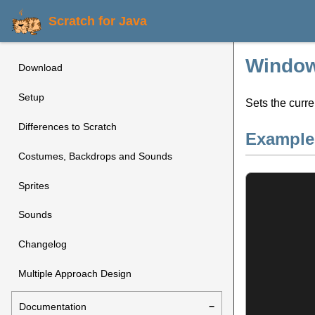
Scratch for Java
Window
Download
Setup
Sets the curre
Differences to Scratch
Example
Costumes, Backdrops and Sounds
Sprites
Sounds
Changelog
Multiple Approach Design
Documentation