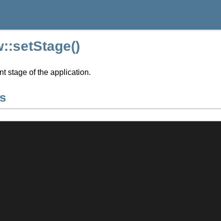
::setStage()
nt stage of the application.
s