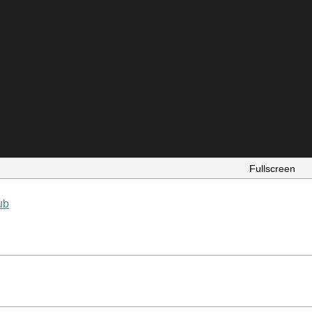
Fullscreen
ub