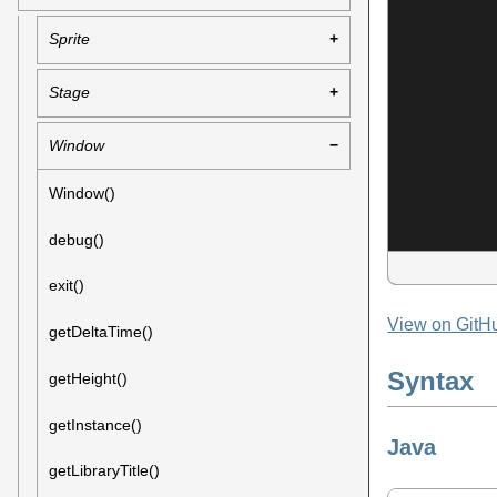
Sprite
Stage
Window
Window()
debug()
exit()
View on GitH
getDeltaTime()
Syntax
getHeight()
getInstance()
Java
getLibraryTitle()