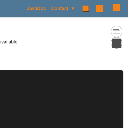
JavaDoc
Contact
available.