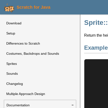
Scratch for Java
Sprite:
Download
Setup
Return the hei
Differences to Scratch
Example
Costumes, Backdrops and Sounds
Sprites
Sounds
Changelog
Multiple Approach Design
Documentation