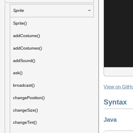
Sprite
Sprite()
addCostume()
addCostumes()
addSound()
ask()
broadcast()
View on GitH
changePosition()
Syntax
changeSize()
Java
changeTint()