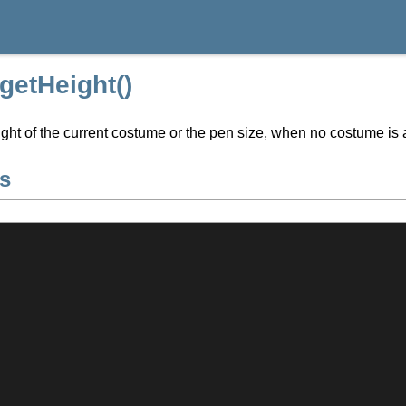
:getHeight()
ght of the current costume or the pen size, when no costume is 
s