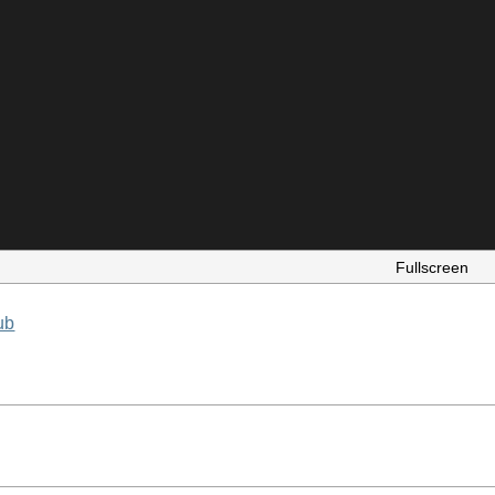
Fullscreen
ub