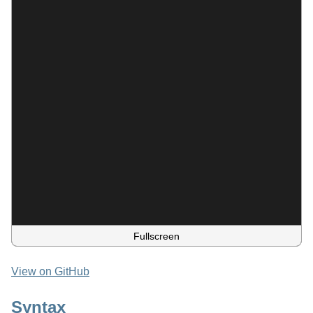
Fullscreen
View on GitHub
Syntax