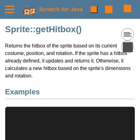
Scratch for Java
Sprite::getHitbox()
Returns the hitbox of the sprite based on its current
costume, position, and rotation. If the sprite has a hitbox
already defined, it updates and returns it. Otherwise, it
calculates a new hitbox based on the sprite's dimensions
and rotation.
Examples