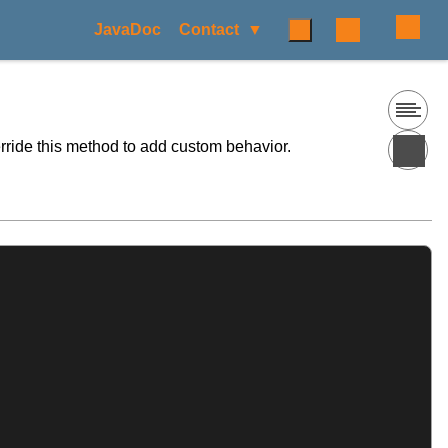
JavaDoc
Contact
rride this method to add custom behavior.