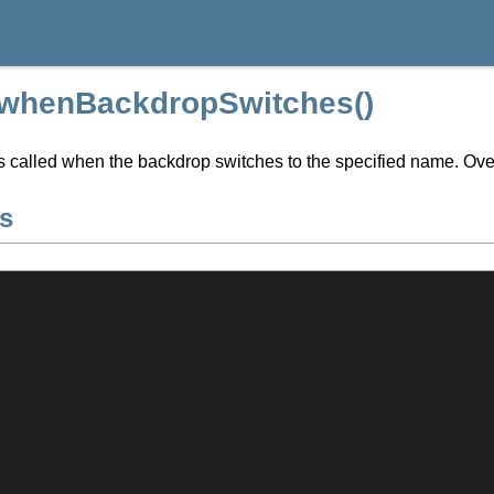
:whenBackdropSwitches()
s called when the backdrop switches to the specified name. Ove
s