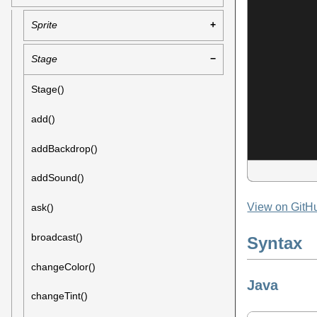
Sprite
Stage
Stage()
add()
addBackdrop()
addSound()
View on GitH
ask()
broadcast()
Syntax
changeColor()
Java
changeTint()