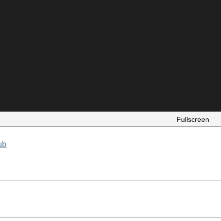
Fullscreen
ub