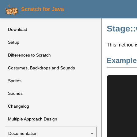
Scratch for Java
Stage:
Download
Setup
This method i
Differences to Scratch
Example
Costumes, Backdrops and Sounds
Sprites
Sounds
Changelog
Multiple Approach Design
Documentation