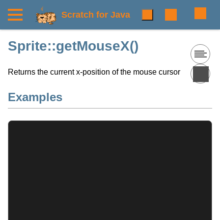
Scratch for Java
Sprite::getMouseX()
Returns the current x-position of the mouse cursor
Examples