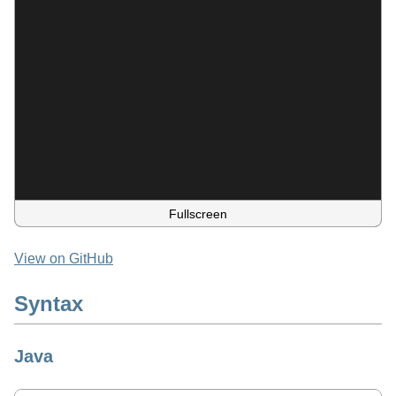
Fullscreen
View on GitHub
Syntax
Java