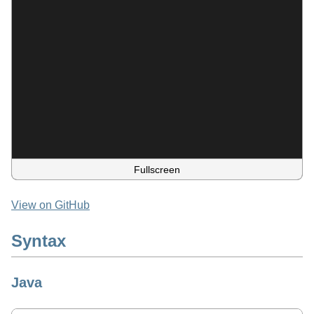
Fullscreen
View on GitHub
Syntax
Java