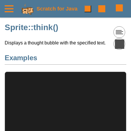
Scratch for Java
Sprite::think()
Displays a thought bubble with the specified text.
Examples