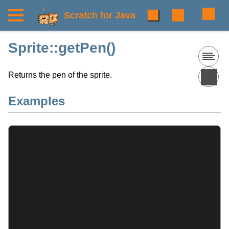
Scratch for Java
Sprite::getPen()
Returns the pen of the sprite.
Examples