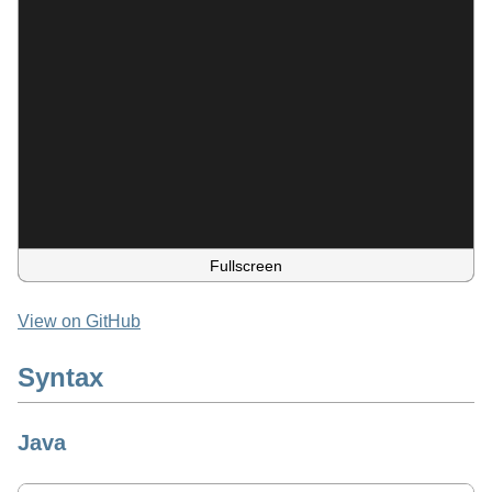
Fullscreen
View on GitHub
Syntax
Java