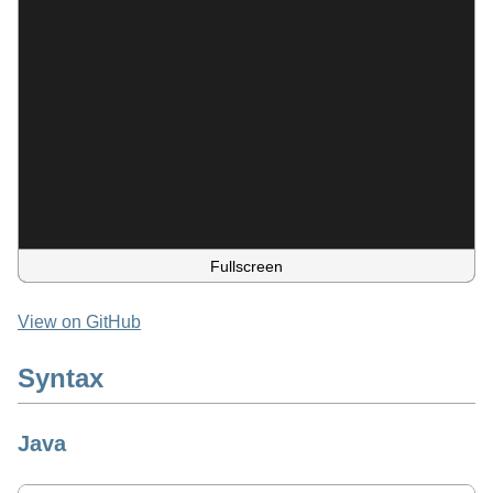
Fullscreen
View on GitHub
Syntax
Java