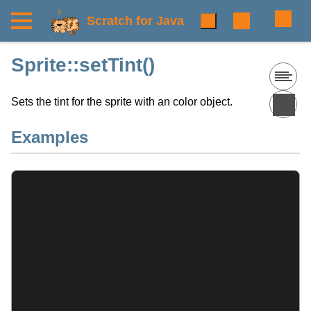
Scratch for Java
Sprite::setTint()
Sets the tint for the sprite with an color object.
Examples