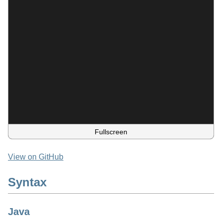
Fullscreen
View on GitHub
Syntax
Java