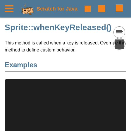
Scratch for Java
Sprite::whenKeyReleased()
This method is called when a key is released. Override this
method to define custom behavior.
Examples