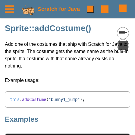
Scratch for Java
Sprite::addCostume()
Add one of the costumes that ship with Scratch for Java to
the sprite. The costume gets the same name as the built-in
sprite. If a costume with that name already exists do
nothing.
Example usage:
this
.
addCostume
(
"bunny1_jump"
);
Examples