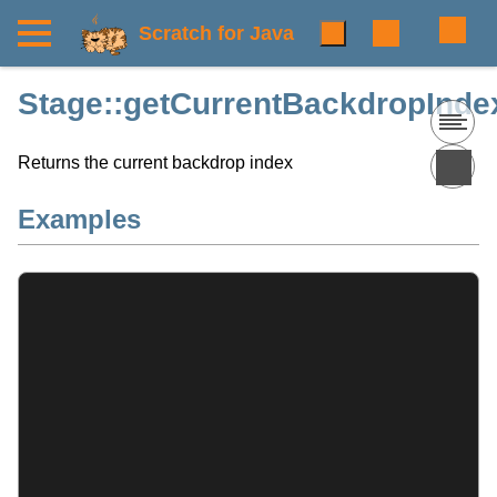
Scratch for Java
Stage::getCurrentBackdropIndex
Returns the current backdrop index
Examples