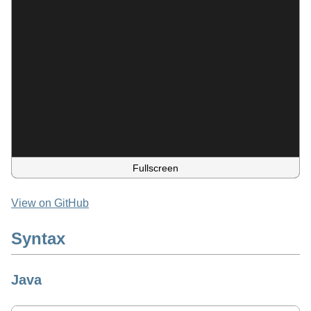
Fullscreen
View on GitHub
Syntax
Java