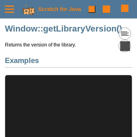
Scratch for Java
Window::getLibraryVersion()
Returns the version of the library.
Examples