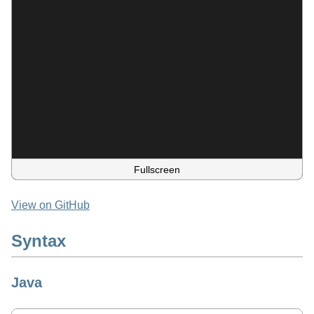
Fullscreen
View on GitHub
Syntax
Java