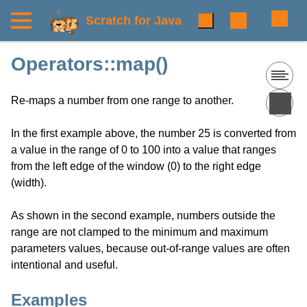
Scratch for Java
Operators::map()
Re-maps a number from one range to another.
In the first example above, the number 25 is converted from
a value in the range of 0 to 100 into a value that ranges
from the left edge of the window (0) to the right edge
(width).
As shown in the second example, numbers outside the
range are not clamped to the minimum and maximum
parameters values, because out-of-range values are often
intentional and useful.
Examples