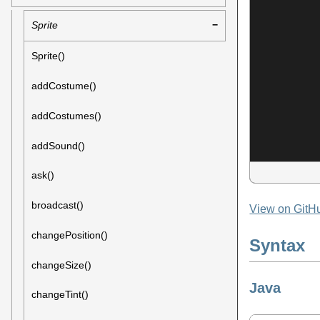
Sprite
Sprite()
addCostume()
addCostumes()
addSound()
ask()
broadcast()
View on GitH
changePosition()
Syntax
changeSize()
Java
changeTint()