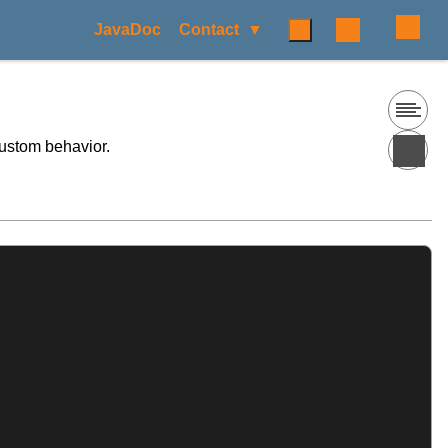
JavaDoc
Contact
custom behavior.