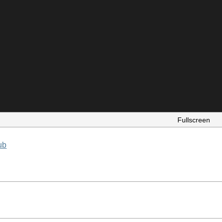
Fullscreen
ub