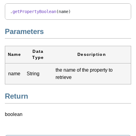
.
getPropertyBoolean
(name)
Parameters
Data
Name
Description
Type
the name of the property to
name
String
retrieve
Return
boolean