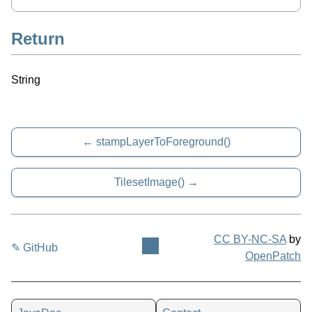
Return
String
stampLayerToForeground()
TilesetImage()
CC BY-NC-SA
by
✎ GitHub
OpenPatch