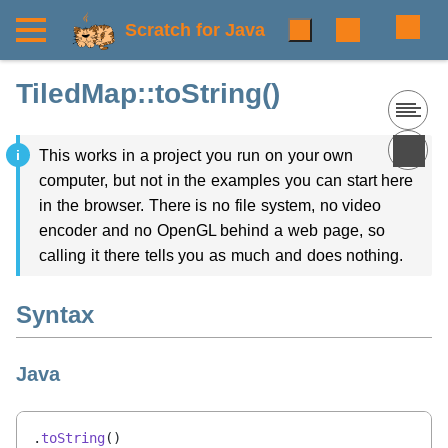
Scratch for Java
TiledMap::toString()
This works in a project you run on your own
computer, but not in the examples you can start here
in the browser. There is no file system, no video
encoder and no OpenGL behind a web page, so
calling it there tells you as much and does nothing.
Syntax
Java
.
toString
()