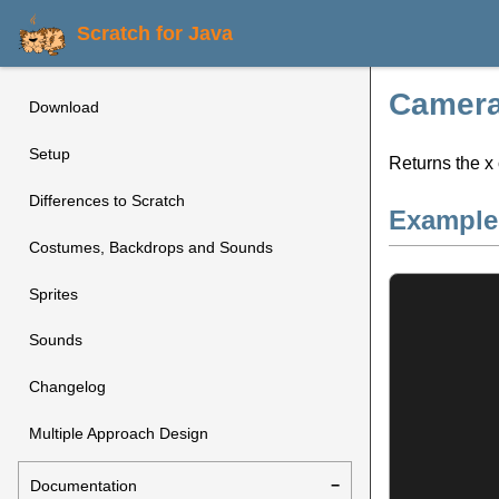
Scratch for Java
Camera
Download
Setup
Returns the x 
Differences to Scratch
Example
Costumes, Backdrops and Sounds
Sprites
Sounds
Changelog
Multiple Approach Design
Documentation