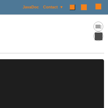
JavaDoc
Contact