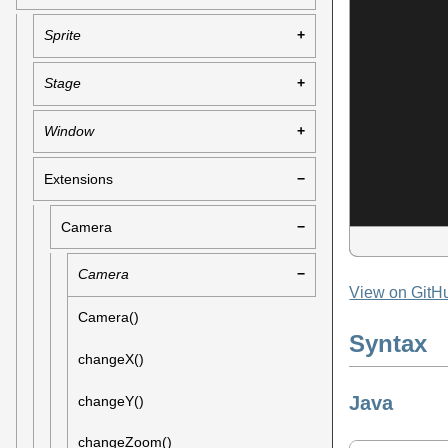
Sprite
Stage
Window
Extensions
Camera
Camera
View on GitH
Camera()
Syntax
changeX()
Java
changeY()
changeZoom()