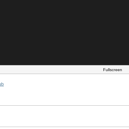
Fullscreen
ub