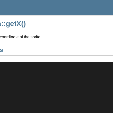
::getX()
coordinate of the sprite
s