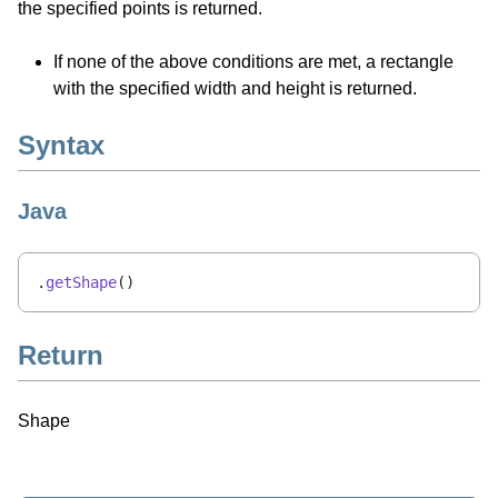
the specified points is returned.
If none of the above conditions are met, a rectangle
with the specified width and height is returned.
Syntax
Java
.
getShape
()
Return
Shape