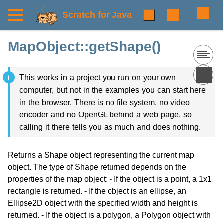
Scratch for Java
MapObject::getShape()
This works in a project you run on your own
computer, but not in the examples you can start here
in the browser. There is no file system, no video
encoder and no OpenGL behind a web page, so
calling it there tells you as much and does nothing.
Returns a Shape object representing the current map
object. The type of Shape returned depends on the
properties of the map object: - If the object is a point, a 1x1
rectangle is returned. - If the object is an ellipse, an
Ellipse2D object with the specified width and height is
returned. - If the object is a polygon, a Polygon object with