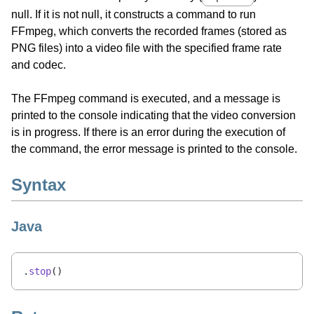
null. If it is not null, it constructs a command to run
FFmpeg, which converts the recorded frames (stored as
PNG files) into a video file with the specified frame rate
and codec.
The FFmpeg command is executed, and a message is
printed to the console indicating that the video conversion
is in progress. If there is an error during the execution of
the command, the error message is printed to the console.
Syntax
Java
.
stop
()