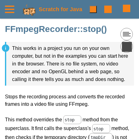
Scratch for Java
FFmpegRecorder::stop()
This works in a project you run on your own
computer, but not in the examples you can start here
in the browser. There is no file system, no video
encoder and no OpenGL behind a web page, so
calling it there tells you as much and does nothing.
Stops the recording process and converts the recorded
frames into a video file using FFmpeg.
This method overrides the
method from the
stop
superclass. It first calls the superclass's
method,
stop
then checks if the temporary directory (
) is not
tmpDir