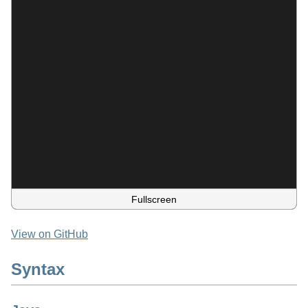
Fullscreen
View on GitHub
Syntax