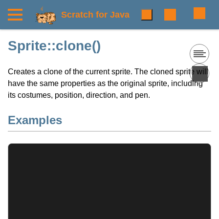
Scratch for Java
Sprite::clone()
Creates a clone of the current sprite. The cloned sprite will
have the same properties as the original sprite, including
its costumes, position, direction, and pen.
Examples