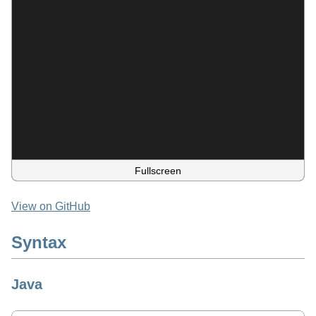
Fullscreen
View on GitHub
Syntax
Java