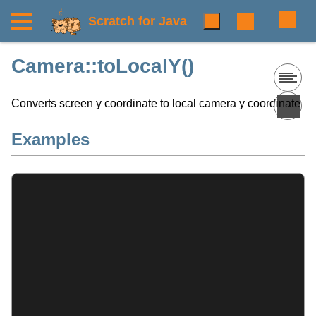
Scratch for Java
Camera::toLocalY()
Converts screen y coordinate to local camera y coordinate
Examples