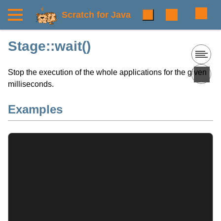
Scratch for Java
Stage::wait()
Stop the execution of the whole applications for the given
milliseconds.
Examples