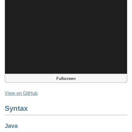
Fullscreen
View on GitHub
Syntax
Java