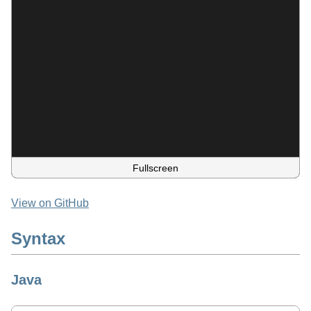
Fullscreen
View on GitHub
Syntax
Java