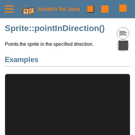
Scratch for Java
Sprite::pointInDirection()
Points the sprite in the specified direction.
Examples